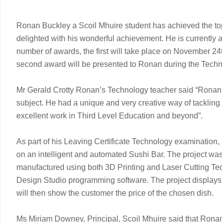
Ronan Buckley a Scoil Mhuire student has achieved the top 
delighted with his wonderful achievement. He is currently 
number of awards, the first will take place on November 2
second award will be presented to Ronan during the Techn
Mr Gerald Crotty Ronan’s Technology teacher said “Ronan al
subject. He had a unique and very creative way of tackling
excellent work in Third Level Education and beyond”.
As part of his Leaving Certificate Technology examination
on an intelligent and automated Sushi Bar. The project wa
manufactured using both 3D Printing and Laser Cutting Te
Design Studio programming software. The project displays d
will then show the customer the price of the chosen dish.
Ms Miriam Downey, Principal, Scoil Mhuire said that Ronan’