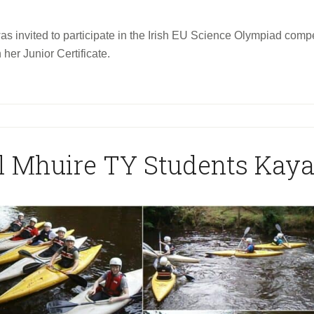
 invited to participate in the Irish EU Science Olympiad competi
 her Junior Certificate.
l Mhuire TY Students Kay