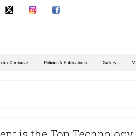
xtra-Curricular
Policies & Publications
Gallery
V
ent is the Top Technology 