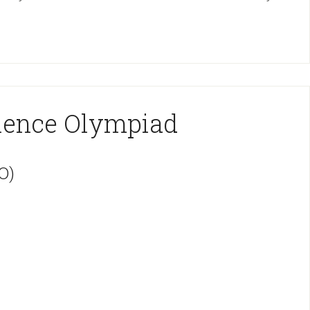
cience Olympiad
O)