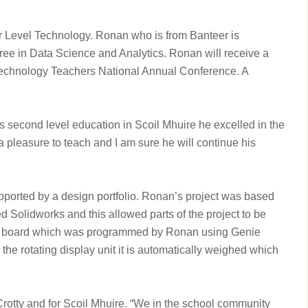
er Level Technology. Ronan who is from Banteer is
gree in Data Science and Analytics. Ronan will receive a
 Technology Teachers National Annual Conference. A
s second level education in Scoil Mhuire he excelled in the
 pleasure to teach and I am sure he will continue his
pported by a design portfolio. Ronan’s project was based
Solidworks and this allowed parts of the project to be
cuit board which was programmed by Ronan using Genie
he rotating display unit it is automatically weighed which
Crotty and for Scoil Mhuire. “We in the school community