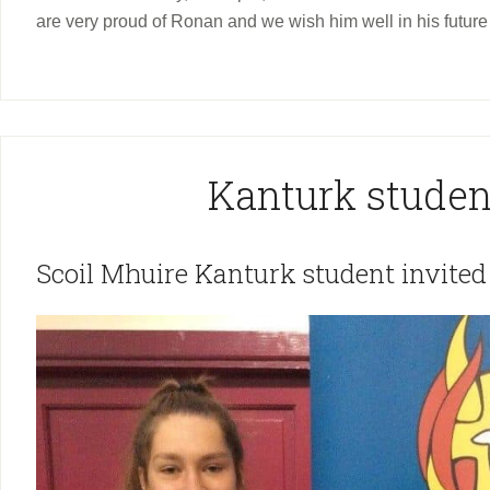
are very proud of Ronan and we wish him well in his future 
Kanturk studen
Scoil Mhuire Kanturk student invited