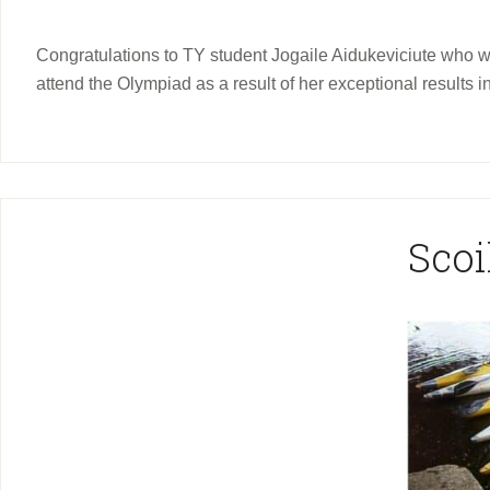
Congratulations to TY student Jogaile Aidukeviciute who was
attend the Olympiad as a result of her exceptional results in
Scoi