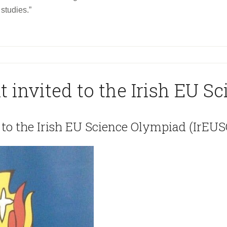
studies.”
t invited to the Irish EU S
 to the Irish EU Science Olympiad (IrEUS