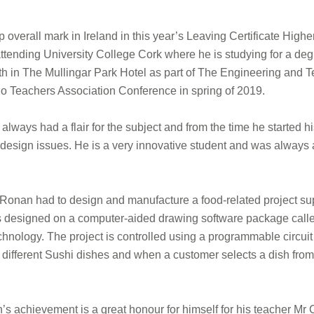
overall mark in Ireland in this year’s Leaving Certificate High
attending University College Cork where he is studying for a de
4th in The Mullingar Park Hotel as part of The Engineering and
o Teachers Association Conference in spring of 2019.
ways had a flair for the subject and from the time he started hi
 design issues. He is a very innovative student and was always a
, Ronan had to design and manufacture a food-related project su
s designed on a computer-aided drawing software package called 
chnology. The project is controlled using a programmable cir
ifferent Sushi dishes and when a customer selects a dish from t
s achievement is a great honour for himself for his teacher Mr 