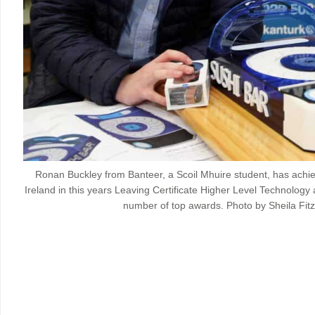
Ronan Buckley from Banteer, a Scoil Mhuire student, has achie
Ireland in this years Leaving Certificate Higher Level Technology a
number of top awards. Photo by Sheila Fitz