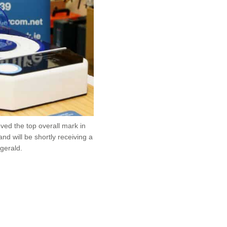
ved the top overall mark in
nd will be shortly receiving a
gerald.