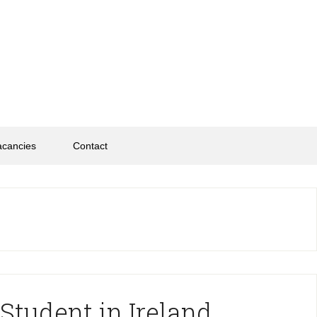
acancies
Contact
Student in Ireland