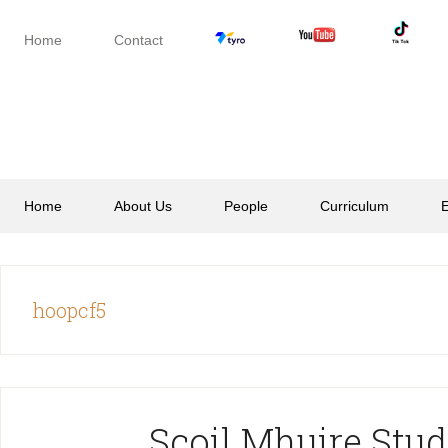
Skip
Skip
Skip
to
to
to
Home
Contact
secondary
main
footer
menu
content
Home
About Us
People
Curriculum
E
hoopcf5
Scoil Mhuire Stud