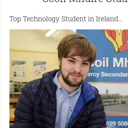
Top Technology Student in Ireland…