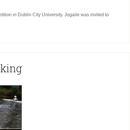
tion in Dublin City University. Jogaile was invited to
aking