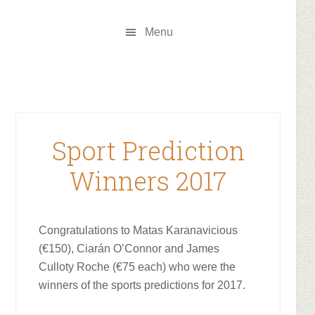
Skip
Skip
to
to
Menu
main
footer
content
Sport Prediction
Winners 2017
Congratulations to Matas Karanavicious
(€150), Ciarán O’Connor and James
Culloty Roche (€75 each) who were the
winners of the sports predictions for 2017.