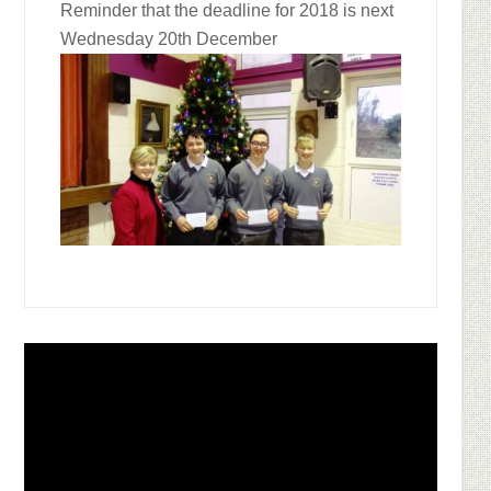
Reminder that the deadline for 2018 is next
Wednesday 20th December
Footer