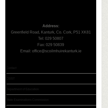
Address:
Greenfield Road, Kanturk, Co. Cork, P51 XK81
Tel: 029 50807
Fax: 029 50839
Email:
office@scoilmhuirekanturk.ie
Contact
CEIST
Department of Education
State Examinations Commission