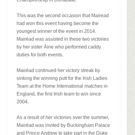
This was the second occasion that Mairead
had won this event having become the
youngest winner of the event in 2014.
Mairéad was assisted in these two victories
by her sister Áine who performed caddy
duties for both events.
Mairéad continued her victory streak by
sinking the winning putt for the Irish Ladies
Team at the Home International matches in
England, the first Irish team to win since
2004.
As a result of her victories over the summer,
Mairéad was invited by Buckingham Palace
and Prince Andrew to take part in the Duke