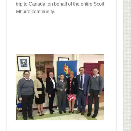
trip to Canada, on behalf of the entire Scoil
Mhuire community.