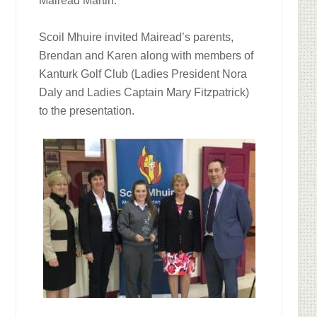
Mairead Martin.
Scoil Mhuire invited Mairead’s parents,
Brendan and Karen along with members of
Kanturk Golf Club (Ladies President Nora
Daly and Ladies Captain Mary Fitzpatrick)
to the presentation.