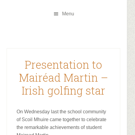
Skip
Skip
to
to
Menu
main
footer
content
Presentation to
Mairéad Martin –
Irish golfing star
On Wednesday last the school community
of Scoil Mhuire came together to celebrate
the remarkable achievements of student