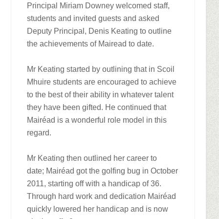
Principal Miriam Downey welcomed staff,
students and invited guests and asked
Deputy Principal, Denis Keating to outline
the achievements of Mairead to date.
Mr Keating started by outlining that in Scoil
Mhuire students are encouraged to achieve
to the best of their ability in whatever talent
they have been gifted. He continued that
Mairéad is a wonderful role model in this
regard.
Mr Keating then outlined her career to
date; Mairéad got the golfing bug in October
2011, starting off with a handicap of 36.
Through hard work and dedication Mairéad
quickly lowered her handicap and is now