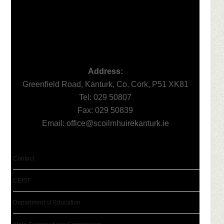
Address:
Greenfield Road, Kanturk, Co. Cork, P51 XK81
Tel: 029 50807
Fax: 029 50839
Email:
office@scoilmhuirekanturk.ie
Contact
CEIST
Department of Education