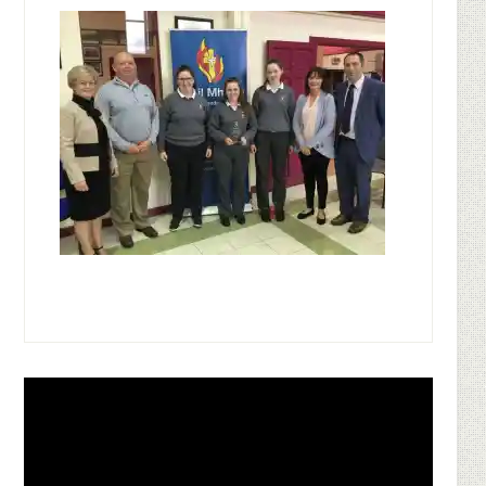
Footer