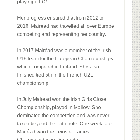
playing off +2.
Her progress ensured that from 2012 to
2016, Mairéad had travelled all over Europe
competing and representing her country.
In 2017 Mairéad was a member of the Irish
U18 team for the European Championships
which competed in Finland. She also
finished tied 5th in the French U21
championship.
In July Mairéad won the Irish Girls Close
Championship, played in Mallow. She
dominated the competition and was never
taken beyond the 15th hole. One week later
Mairéad won the Leinster Ladies
Championship in Donabate.