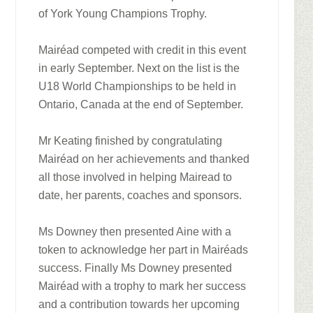
of York Young Champions Trophy.
Mairéad competed with credit in this event
in early September. Next on the list is the
U18 World Championships to be held in
Ontario, Canada at the end of September.
Mr Keating finished by congratulating
Mairéad on her achievements and thanked
all those involved in helping Mairead to
date, her parents, coaches and sponsors.
Ms Downey then presented Aine with a
token to acknowledge her part in Mairéads
success. Finally Ms Downey presented
Mairéad with a trophy to mark her success
and a contribution towards her upcoming