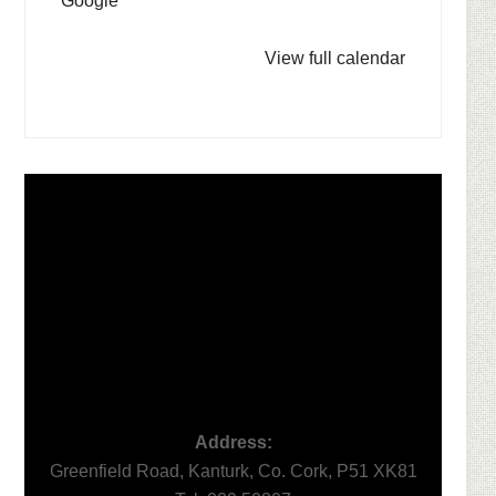
Google
View full calendar
Footer
Address:
Greenfield Road, Kanturk, Co. Cork, P51 XK81