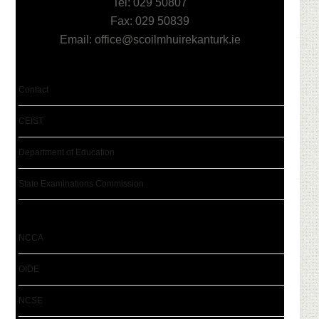
Tel: 029 50807
Fax: 029 50839
Email:
office@scoilmhuirekanturk.ie
Contact
CEIST
Department of Education
State Examinations Commission
NCCA
OIDE
NCSE