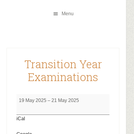
Skip
Skip
to
to
Menu
main
footer
content
Transition Year
Examinations
Transition
19 May 2025
–
21 May 2025
Year
Examinations
iCal