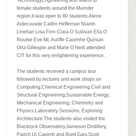
TechnologyEngineering and Maths to
female students around the Munster
region.It was open to 80 students.Atene
Aidecuvaite Caitlin Heffernan Niamh
Linehan Lisa Finn Ciara O Sullivan Ella O
Rourke Eve Mc Auliffe Caoimhe Quinlan
Orla Gillespie and Marie O Neill attended
CIT for this very enlightening experience .
The students received a campus tour
followed by lectures and work shops on
Computing,Chemical Engineering,Civil and
Structural Engineering,Sustainable Energy,
Mechanical Engineering, Chemistry and
Physics Laboratory Sessions, Exploring
Architecture.The students also visited the
Blackrock Observatory,Jameson Distillery,
Pairch Ui Caoimh and Bord Gais.Scoil