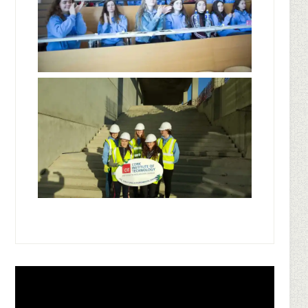
Footer