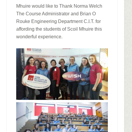
Mhuire would like to Thank Norma Welch
The Course Administrator and Brian O
Rouke Engineering Department C.I.T. for
affording the students of Scoil Mhuire this
wonderful experience.