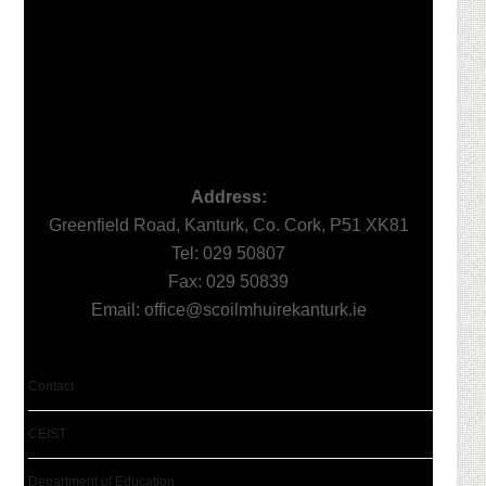
Address:
Greenfield Road, Kanturk, Co. Cork, P51 XK81
Tel: 029 50807
Fax: 029 50839
Email:
office@scoilmhuirekanturk.ie
Contact
CEIST
Department of Education