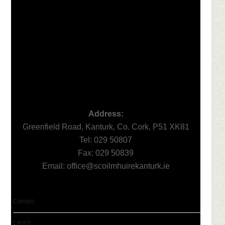
Footer
Address:
Greenfield Road, Kanturk, Co. Cork, P51 XK81
Tel: 029 50807
Fax: 029 50839
Email:
office@scoilmhuirekanturk.ie
Contact
CEIST