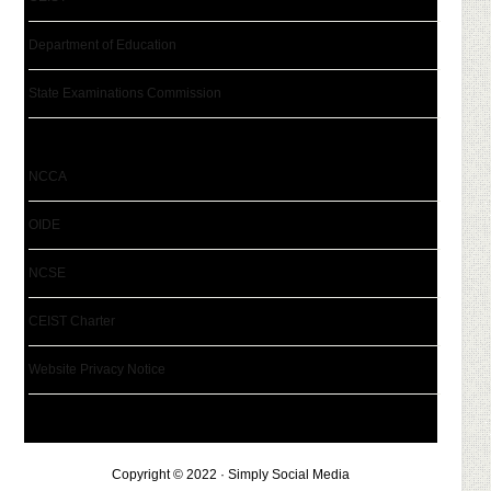
Department of Education
State Examinations Commission
NCCA
OIDE
NCSE
CEIST Charter
Website Privacy Notice
Copyright © 2022 · Simply Social Media