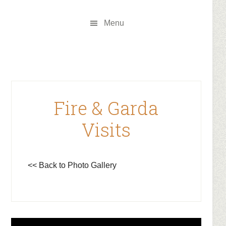
Skip
Skip
to
to
Menu
main
footer
content
Fire & Garda
Visits
<< Back to Photo Gallery