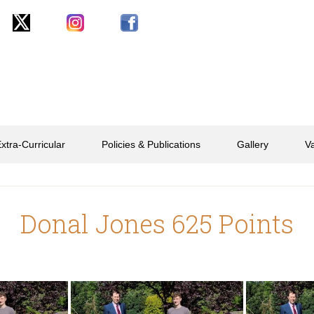
xtra-Curricular
Policies & Publications
Gallery
V
Donal Jones 625 Points