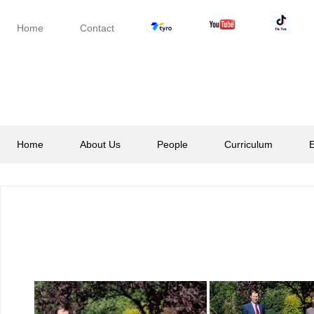
Skip
Skip
Skip
to
to
to
Home
Contact
secondary
main
footer
menu
content
Home
About Us
People
Curriculum
E