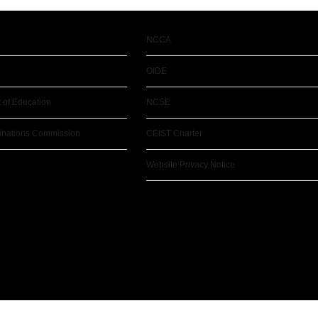
NCCA
OIDE
 of Education
NCSE
inations Commission
CEIST Charter
Website Privacy Notice