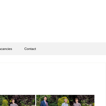
acancies
Contact